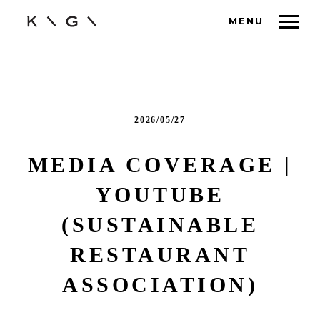
MENU
2026/05/27
MEDIA COVERAGE |
YOUTUBE
(SUSTAINABLE
RESTAURANT
ASSOCIATION)