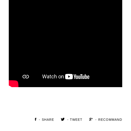
- SHARE
- TWEET
- RECOMMAND