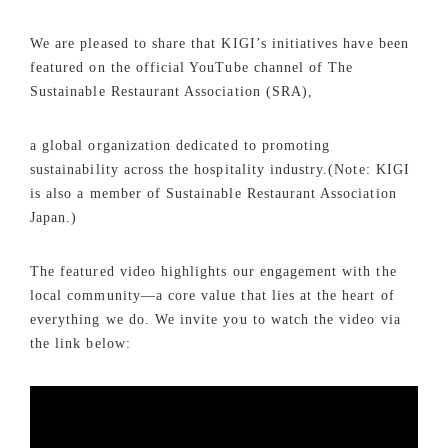
We are pleased to share that KIGI’s initiatives have been
featured on the official YouTube channel of The
Sustainable Restaurant Association (SRA),
a global organization dedicated to promoting
sustainability across the hospitality industry.(Note: KIGI
is also a member of Sustainable Restaurant Association
Japan.)
The featured video highlights our engagement with the
local community—a core value that lies at the heart of
everything we do. We invite you to watch the video via
the link below: